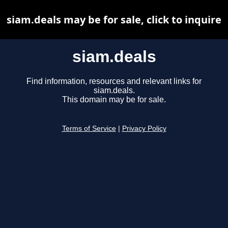
siam.deals may be for sale, click to inquire
siam.deals
Find information, resources and relevant links for
siam.deals.
This domain may be for sale.
Terms of Service
|
Privacy Policy