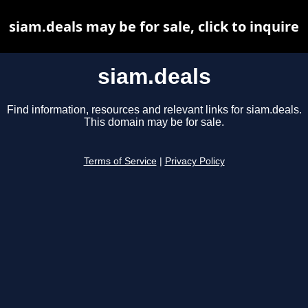
siam.deals may be for sale, click to inquire
siam.deals
Find information, resources and relevant links for siam.deals.
This domain may be for sale.
Terms of Service
|
Privacy Policy