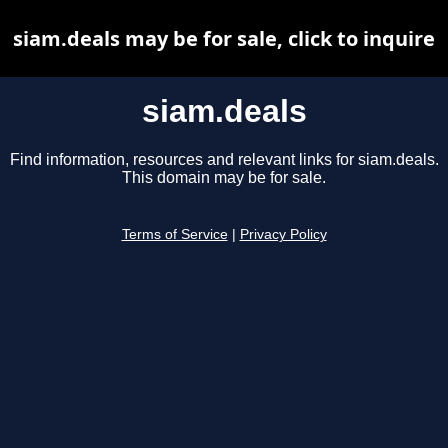
siam.deals may be for sale, click to inquire
siam.deals
Find information, resources and relevant links for siam.deals.
This domain may be for sale.
Terms of Service
|
Privacy Policy